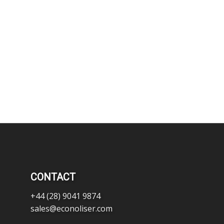
CONTACT
+44 (28) 9041 9874
sales@econoliser.com