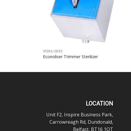
STERILISERS
Econoliser Trimmer Sterilizer
LOCATION
Unit F2, Inspire Business Park,
Carrowreagh Rd, Dundonald,
Belfast, BT16 1QT