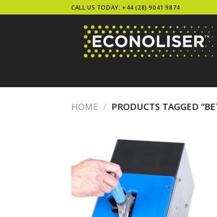
Skip
CALL US TODAY: +44 (28) 9041 9874
to
content
HOME
/
PRODUCTS TAGGED “BET