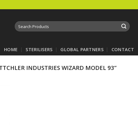
Search
for:
HOME
STERILISERS
GLOBAL PARTNERS
CONTACT
TCHLER INDUSTRIES WIZARD MODEL 93”