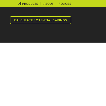
All PRODUCTS
ABOUT
POLICIES
CALCULATE POTENTIAL SAVINGS