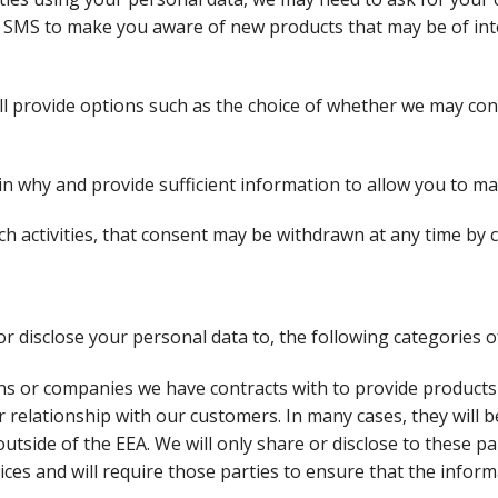
r SMS to make you aware of new products that may be of int
l provide options such as the choice of whether we may cont
in why and provide sufficient information to allow you to m
 activities, that consent may be withdrawn at any time by c
 disclose your personal data to, the following categories of
s or companies we have contracts with to provide products 
 relationship with our customers. In many cases, they will
utside of the EEA. We will only share or disclose to these pa
ices and will require those parties to ensure that the inform