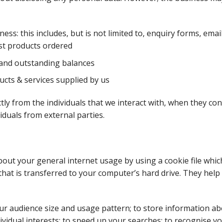
s: this includes, but is not limited to, enquiry forms, emai
ast products ordered
and outstanding balances
cts & services supplied by us
tly from the individuals that we interact with, when they con
iduals from external parties.
ut your general internet usage by using a cookie file which
at is transferred to your computer’s hard drive. They help 
ur audience size and usage pattern; to store information ab
ividual interests; to speed up your searches; to recognise y