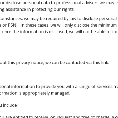
or disclose personal data to professional advisers we may 
ng assistance in protecting our rights
rcumstances, we may be required by law to disclose personal 
or PSNI. In these cases, we will only disclose the minimum
 once the information is disclosed, we will not be able to con
ut this privacy notice, we can be
contacted via this link.
onal information to provide you with a range of services. Yo
formation is appropriately managed.
u include:
ou are entitled to receive, on request and free of charge, a 