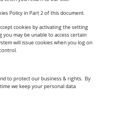
es Policy in Part 2 of this document.
cept cookies by activating the setting
ng you may be unable to access certain
system will issue cookies when you log on
control.
 and to protect our business & rights. By
of time we keep your personal data