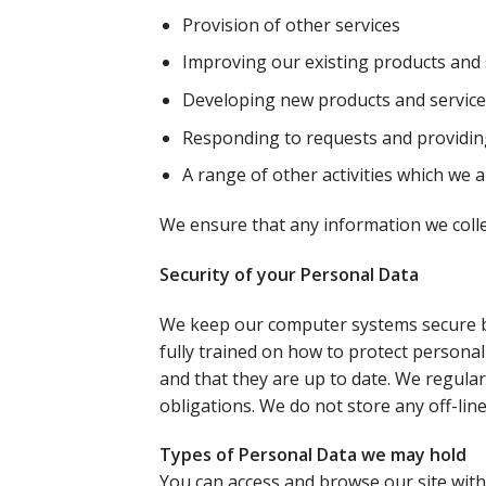
Provision of other services
Improving our existing products and 
Developing new products and service
Responding to requests and providin
A range of other activities which we 
We ensure that any information we collec
Security of your Personal Data
We keep our computer systems secure by
fully trained on how to protect persona
and that they are up to date. We regula
obligations. We do not store any off-lin
Types of Personal Data we may hold
You can access and browse our site with