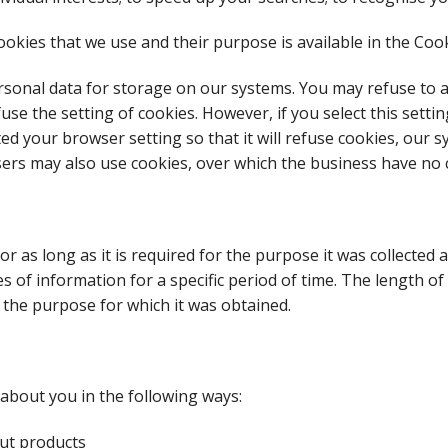
okies that we use and their purpose is available in the Cooki
sonal data for storage on our systems. You may refuse to ac
se the setting of cookies. However, if you select this setti
ted your browser setting so that it will refuse cookies, our 
isers may also use cookies, over which the business have no 
for as long as it is required for the purpose it was collected
es of information for a specific period of time. The length 
the purpose for which it was obtained.
about you in the following ways:
ut products