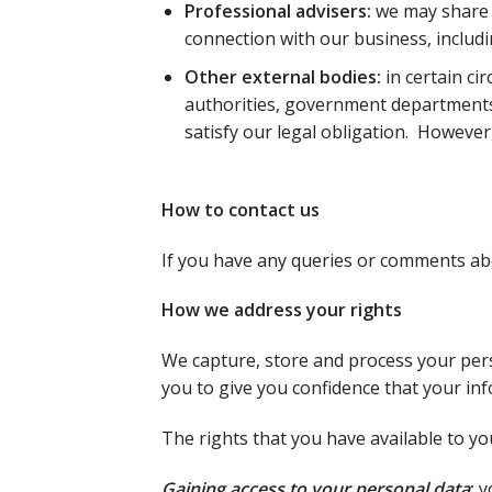
Professional advisers:
we may share 
connection with our business, includi
Other external bodies:
in certain ci
authorities, government departments 
satisfy our legal obligation. However,
How to contact us
If you have any queries or comments abo
How we address your rights
We capture, store and process your pers
you to give you confidence that your in
The rights that you have available to yo
Gaining access to your personal data
:
y