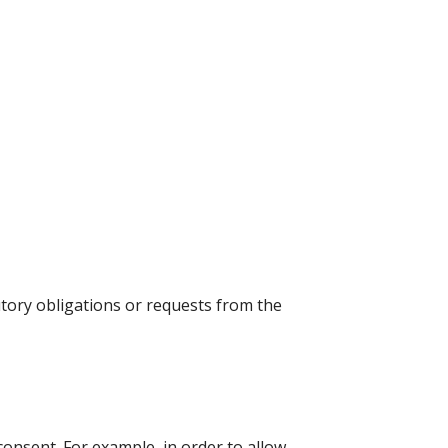
utory obligations or requests from the
consent. For example, in order to allow