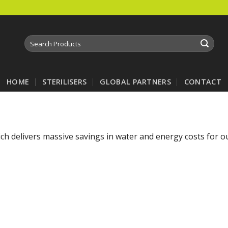
Search
for:
HOME
STERILISERS
GLOBAL PARTNERS
CONTACT
hich delivers massive savings in water and energy costs for 