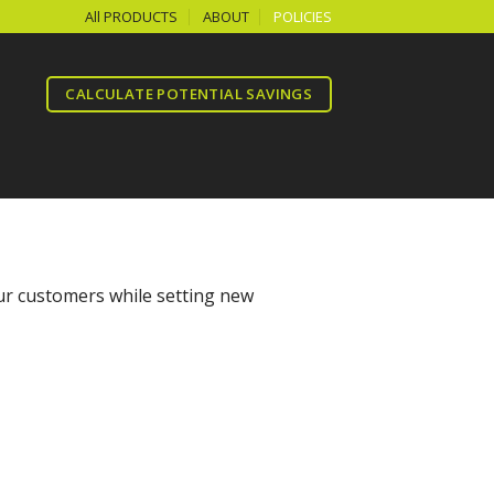
All PRODUCTS
ABOUT
POLICIES
CALCULATE POTENTIAL SAVINGS
our customers while setting new