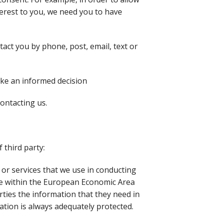
erest to you, we need you to have
act you by phone, post, email, text or
ake an informed decision
ontacting us.
 third party:
or services that we use in conducting
 be within the European Economic Area
rties the information that they need in
ation is always adequately protected.