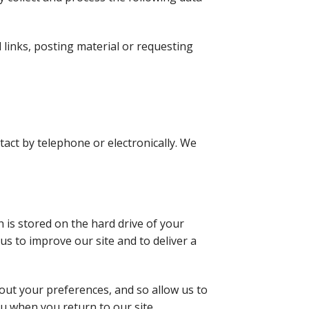
l links, posting material or requesting
tact by telephone or electronically. We
 is stored on the hard drive of your
us to improve our site and to deliver a
out your preferences, and so allow us to
ou when you return to our site.