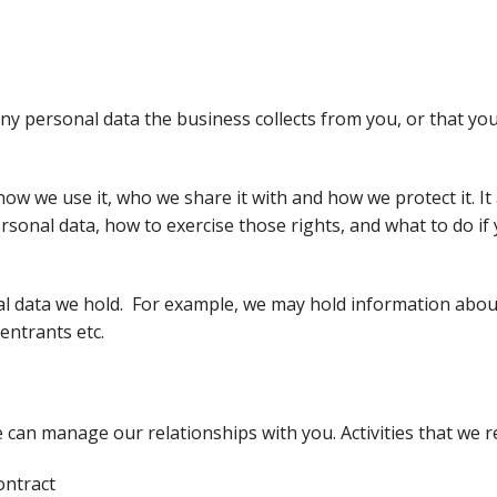
any personal data the business collects from you, or that you
how we use it, who we share it with and how we protect it. It a
rsonal data, how to exercise those rights, and what to do if
onal data we hold. For example, we may hold information abo
entrants etc.
 can manage our relationships with you. Activities that we r
ontract