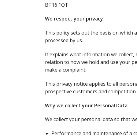
BT16 1QT
We respect your privacy
This policy sets out the basis on which 
processed by us.
It explains what information we collect, 
relation to how we hold and use your pe
make a complaint.
This privacy notice applies to all pers
prospective customers and competition 
Why we collect your Personal Data
We collect your personal data so that we
Performance and maintenance of a c