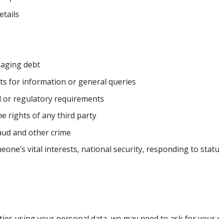
etails
naging debt
s for information or general queries
l or regulatory requirements
e rights of any third party
raud and other crime
ne’s vital interests, national security, responding to stat
vities using your personal data, we may need to ask for your 