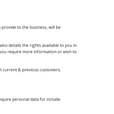
 provide to the business, will be
lso details the rights available to you in
 you require more information or wish to
ut current & previous customers,
equire personal data for include: