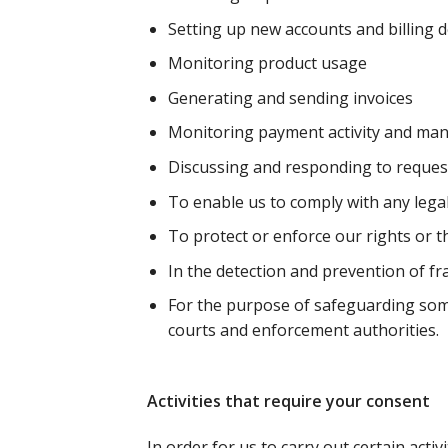
Setting up new accounts and billing d
Monitoring product usage
Generating and sending invoices
Monitoring payment activity and ma
Discussing and responding to request
To enable us to comply with any lega
To protect or enforce our rights or th
In the detection and prevention of f
For the purpose of safeguarding someo
courts and enforcement authorities.
Activities that require your consent
In order for us to carry out certain acti