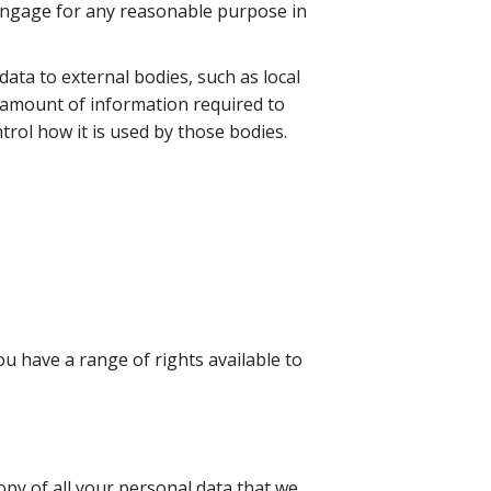
engage for any reasonable purpose in
data to external bodies, such as local
 amount of information required to
trol how it is used by those bodies.
u have a range of rights available to
copy of all your personal data that we