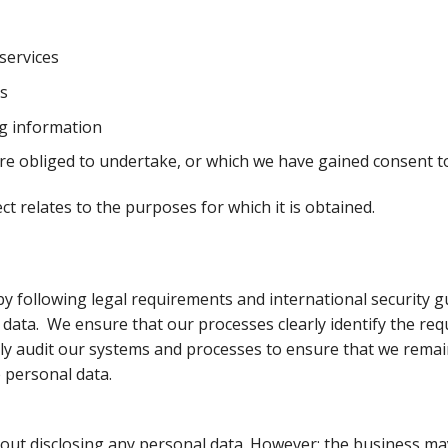
services
s
g information
are obliged to undertake, or which we have gained consent t
t relates to the purposes for which it is obtained.
 following legal requirements and international security gu
l data. We ensure that our processes clearly identify the r
rly audit our systems and processes to ensure that we remain
e personal data.
out disclosing any personal data. However; the business may