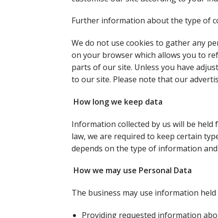
Further information about the type of co
We do not use cookies to gather any per
on your browser which allows you to refu
parts of our site. Unless you have adjus
to our site. Please note that our advert
How long we keep data
Information collected by us will be held 
law, we are required to keep certain typ
depends on the type of information and 
How we may use Personal Data
The business may use information held 
Providing requested information abo