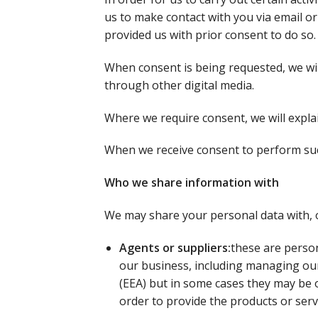
us to make contact with you via email o
provided us with prior consent to do so.
When consent is being requested, we wil
through other digital media.
Where we require consent, we will expla
When we receive consent to perform such
Who we share information with
We may share your personal data with, or
Agents or suppliers:
these are person
our business, including managing our
(EEA) but in some cases they may be o
order to provide the products or serv