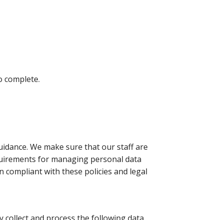
o complete.
idance. We make sure that our staff are
equirements for managing personal data
 compliant with these policies and legal
 collect and process the following data