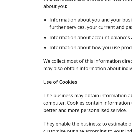
about you:
Information about you and your busines
further services, your current and p
Information about account balances 
Information about how you use produ
We collect most of this information direc
may also obtain information about indiv
Use of Cookies
The business may obtain information abo
computer. Cookies contain information th
better and more personalised service.
They enable the business: to estimate o
customise our site according to your ind