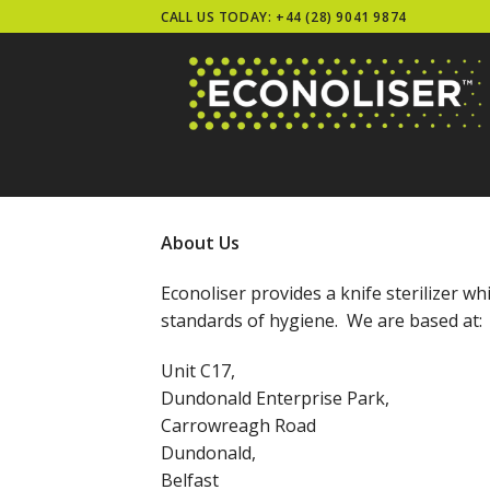
Skip
CALL US TODAY: +44 (28) 9041 9874
to
content
About Us
Econoliser provides a knife sterilizer w
standards of hygiene. We are based at:
Unit C17,
Dundonald Enterprise Park,
Carrowreagh Road
Dundonald,
Belfast