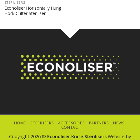
STERILISERS
Econoliser Horizontally Hung
Hock Cutter Sterilizer
HOME
STERILISERS
ACCESSORIES
PARTNERS
NEWS
CONTACT
Copyright 2026 ©
Econoliser Knife Sterilisers
Website by