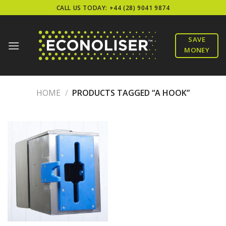
Skip
CALL US TODAY: +44 (28) 9041 9874
to
content
SAVE
MONEY
HOME
/
PRODUCTS TAGGED “A HOOK”