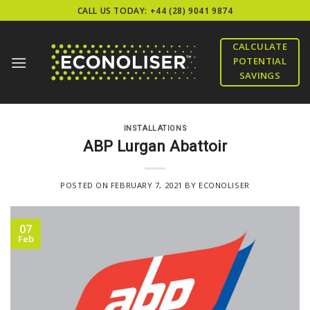
Skip
CALL US TODAY: +44 (28) 9041 9874
to
content
CALCULATE
POTENTIAL
SAVINGS
INSTALLATIONS
ABP Lurgan Abattoir
POSTED ON
FEBRUARY 7, 2021
BY
ECONOLISER
07
Feb