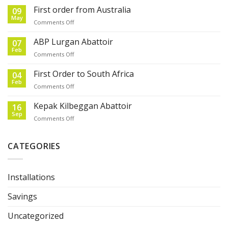
First order from Australia
09
May
on
Comments Off
First
order
ABP Lurgan Abattoir
07
from
Feb
on
Comments Off
Australia
ABP
Lurgan
First Order to South Africa
04
Abattoir
Feb
on
Comments Off
First
Order
Kepak Kilbeggan Abattoir
16
to
Sep
on
Comments Off
South
Kepak
Africa
Kilbeggan
Abattoir
CATEGORIES
Installations
Savings
Uncategorized