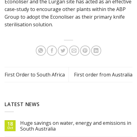
Econoliser and the Lurgan site has acted as an effective
case-study to encourage other plants within the ABP
Group to adopt the Econoliser as their primary knife
sterilisation solution.
First Order to South Africa
First order from Australia
LATEST NEWS
Huge savings on water, energy and emissions in
18
Oct
South Australia