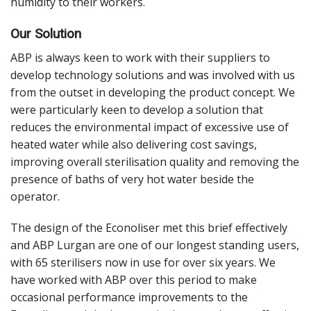
humidity to their workers.
Our Solution
ABP is always keen to work with their suppliers to
develop technology solutions and was involved with us
from the outset in developing the product concept. We
were particularly keen to develop a solution that
reduces the environmental impact of excessive use of
heated water while also delivering cost savings,
improving overall sterilisation quality and removing the
presence of baths of very hot water beside the
operator.
The design of the Econoliser met this brief effectively
and ABP Lurgan are one of our longest standing users,
with 65 sterilisers now in use for over six years. We
have worked with ABP over this period to make
occasional performance improvements to the