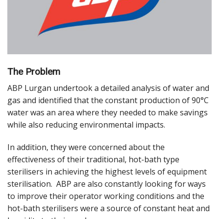
The Problem
ABP Lurgan undertook a detailed analysis of water and
gas and identified that the constant production of 90°C
water was an area where they needed to make savings
while also reducing environmental impacts.
In addition, they were concerned about the
effectiveness of their traditional, hot-bath type
sterilisers in achieving the highest levels of equipment
sterilisation. ABP are also constantly looking for ways
to improve their operator working conditions and the
hot-bath sterilisers were a source of constant heat and