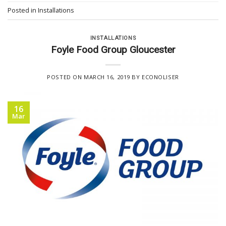
Posted in
Installations
INSTALLATIONS
Foyle Food Group Gloucester
POSTED ON
MARCH 16, 2019
BY
ECONOLISER
16
Mar