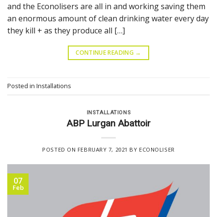
and the Econolisers are all in and working saving them
an enormous amount of clean drinking water every day
they kill + as they produce all […]
CONTINUE READING
→
Posted in
Installations
INSTALLATIONS
ABP Lurgan Abattoir
POSTED ON
FEBRUARY 7, 2021
BY
ECONOLISER
07
Feb