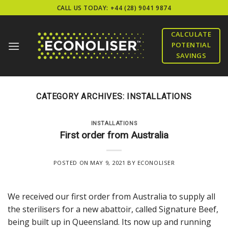
Skip
CALL US TODAY: +44 (28) 9041 9874
to
content
CALCULATE
POTENTIAL
SAVINGS
CATEGORY ARCHIVES:
INSTALLATIONS
INSTALLATIONS
First order from Australia
POSTED ON
MAY 9, 2021
BY
ECONOLISER
We received our first order from Australia to supply all
the sterilisers for a new abattoir, called Signature Beef,
being built up in Queensland. Its now up and running