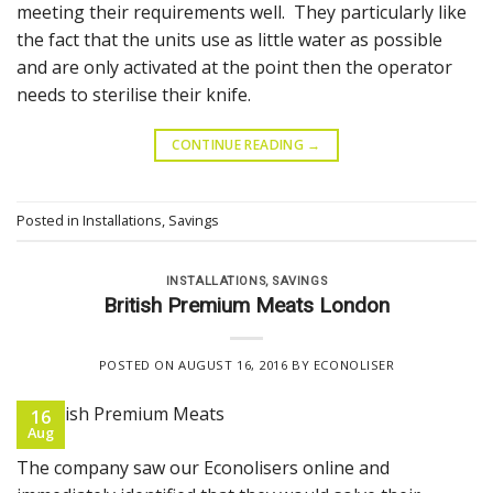
meeting their requirements well. They particularly like
the fact that the units use as little water as possible
and are only activated at the point then the operator
needs to sterilise their knife.
CONTINUE READING
→
Posted in
Installations
,
Savings
INSTALLATIONS
,
SAVINGS
British Premium Meats London
POSTED ON
AUGUST 16, 2016
BY
ECONOLISER
16
Aug
The company saw our Econolisers online and