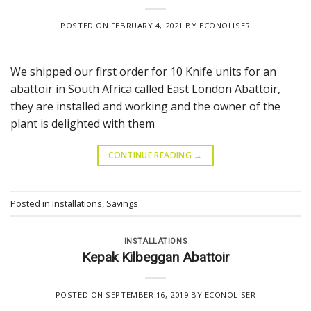
POSTED ON
FEBRUARY 4, 2021
BY
ECONOLISER
We shipped our first order for 10 Knife units for an
abattoir in South Africa called East London Abattoir,
they are installed and working and the owner of the
plant is delighted with them
CONTINUE READING
→
Posted in
Installations
,
Savings
INSTALLATIONS
Kepak Kilbeggan Abattoir
POSTED ON
SEPTEMBER 16, 2019
BY
ECONOLISER