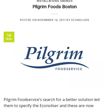
INSTALLATIONS
,
SAVINGS
Pilgrim Foods Boston
POSTED ON
NOVEMBER 16, 2017
BY
ECONOLISER
16
Nov
Pilgrim Foodservice’s search for a better solution led
them to specify the Econoliser and these are now