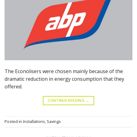
The Econolisers were chosen mainly because of the
dramatic reduction in energy consumption that they
offered.
CONTINUE READING
→
Posted in
Installations
,
Savings