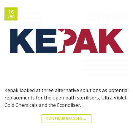
16
Sep
Kepak looked at three alternative solutions as potential
replacements for the open bath sterilisers, Ultra Violet,
Cold Chemicals and the Econoliser.
CONTINUE READING
→