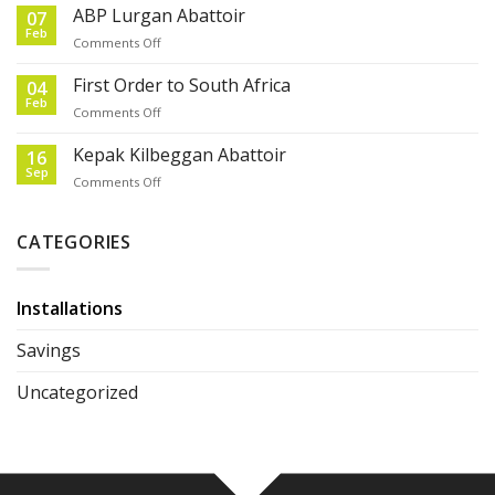
order
ABP Lurgan Abattoir
07
from
Feb
on
Comments Off
Australia
ABP
Lurgan
First Order to South Africa
04
Abattoir
Feb
on
Comments Off
First
Order
Kepak Kilbeggan Abattoir
16
to
Sep
on
Comments Off
South
Kepak
Africa
Kilbeggan
Abattoir
CATEGORIES
Installations
Savings
Uncategorized