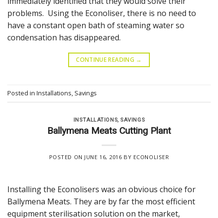
immediately identified that they would solve their
problems. Using the Econoliser, there is no need to
have a constant open bath of steaming water so
condensation has disappeared.
CONTINUE READING
→
Posted in
Installations
,
Savings
INSTALLATIONS
,
SAVINGS
Ballymena Meats Cutting Plant
POSTED ON
JUNE 16, 2016
BY
ECONOLISER
Installing the Econolisers was an obvious choice for
Ballymena Meats. They are by far the most efficient
equipment sterilisation solution on the market,