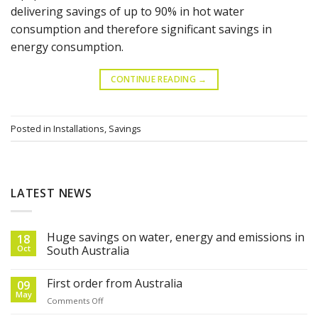
delivering savings of up to 90% in hot water
consumption and therefore significant savings in
energy consumption.
CONTINUE READING
→
Posted in
Installations
,
Savings
LATEST NEWS
Huge savings on water, energy and emissions in
18
Oct
South Australia
First order from Australia
09
May
on
Comments Off
First