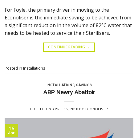
For Foyle, the primary driver in moving to the
Econoliser is the immediate saving to be achieved from
a significant reduction in the volume of 82°C water that
needs to be heated to service their Sterilisers.
CONTINUE READING
→
Posted in
Installations
INSTALLATIONS
,
SAVINGS
ABP Newry Abattoir
POSTED ON
APRIL 16, 2018
BY
ECONOLISER
16
Apr