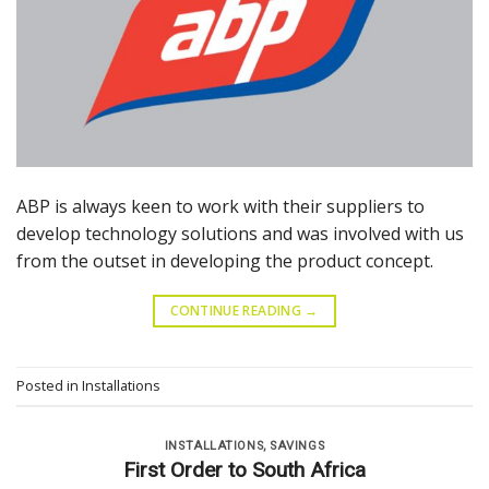
ABP is always keen to work with their suppliers to
develop technology solutions and was involved with us
from the outset in developing the product concept.
CONTINUE READING
→
Posted in
Installations
INSTALLATIONS
,
SAVINGS
First Order to South Africa