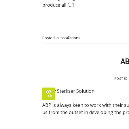
produce all […]
Posted in
Installations
AB
POSTED
07
Feb
ABP is always keen to work with their s
us from the outset in developing the pr