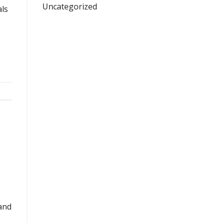
Uncategorized
als
 and