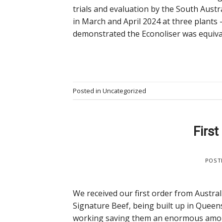
trials and evaluation by the South Aust
in March and April 2024 at three plants
demonstrated the Econoliser was equivalen
Posted in
Uncategorized
First
POST
We received our first order from Australia
Signature Beef, being built up in Queens
working saving them an enormous amount