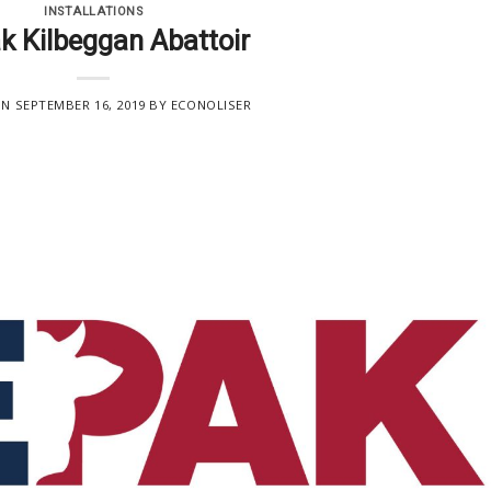
INSTALLATIONS
k Kilbeggan Abattoir
ON
SEPTEMBER 16, 2019
BY
ECONOLISER