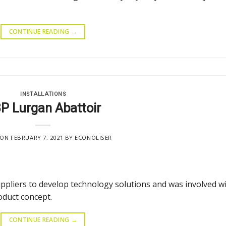
CONTINUE READING
→
INSTALLATIONS
P Lurgan Abattoir
 ON
FEBRUARY 7, 2021
BY
ECONOLISER
uppliers to develop technology solutions and was involved w
oduct concept.
CONTINUE READING
→