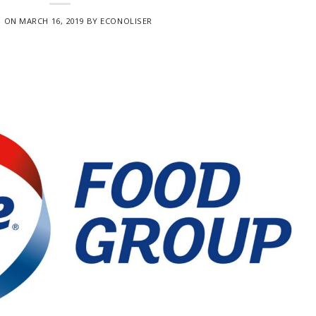
D ON
MARCH 16, 2019
BY
ECONOLISER