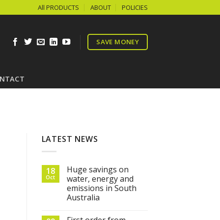
All PRODUCTS
ABOUT
POLICIES
SAVE MONEY
NTACT
LATEST NEWS
Huge savings on
18
Oct
water, energy and
emissions in South
Australia
First order from