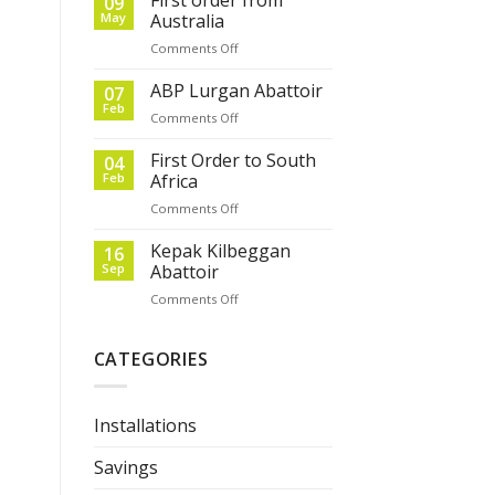
09
May
Australia
on
Comments Off
First
order
ABP Lurgan Abattoir
07
from
Feb
on
Comments Off
Australia
ABP
Lurgan
First Order to South
04
Abattoir
Feb
Africa
on
Comments Off
First
Order
Kepak Kilbeggan
16
to
Sep
Abattoir
South
on
Comments Off
Africa
Kepak
Kilbeggan
Abattoir
CATEGORIES
Installations
Savings