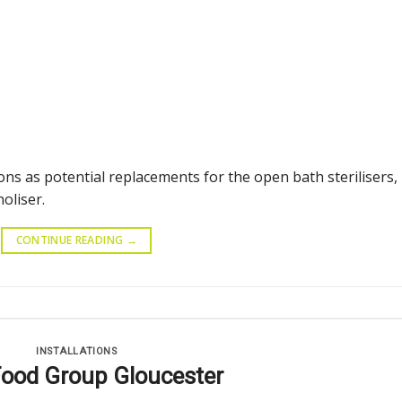
ons as potential replacements for the open bath sterilisers,
oliser.
CONTINUE READING
→
INSTALLATIONS
Food Group Gloucester