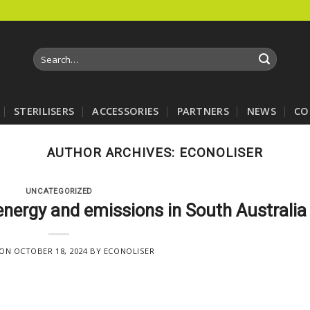
Search
for:
STERILISERS
ACCESSORIES
PARTNERS
NEWS
CO
AUTHOR ARCHIVES:
ECONOLISER
UNCATEGORIZED
energy and emissions in South Australia
 ON
OCTOBER 18, 2024
BY
ECONOLISER