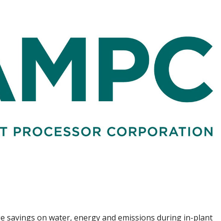
uge savings on water, energy and emissions during in-plant