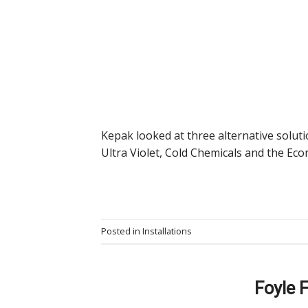
Kepak looked at three alternative soluti
Ultra Violet, Cold Chemicals and the Econ
Posted in
Installations
Foyle 