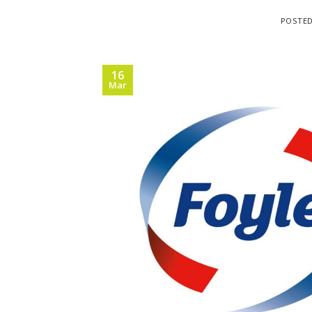
POSTE
16
Mar