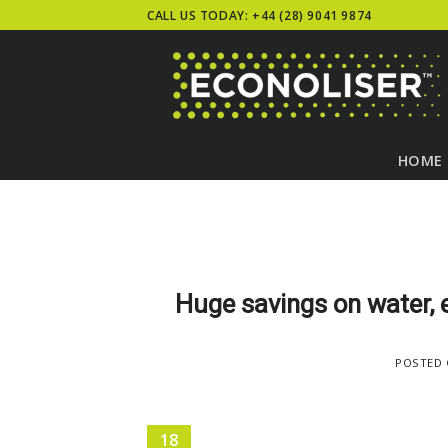
Skip
CALL US TODAY: +44 (28) 9041 9874
to
content
HOME
Huge savings on water, 
POSTED
18