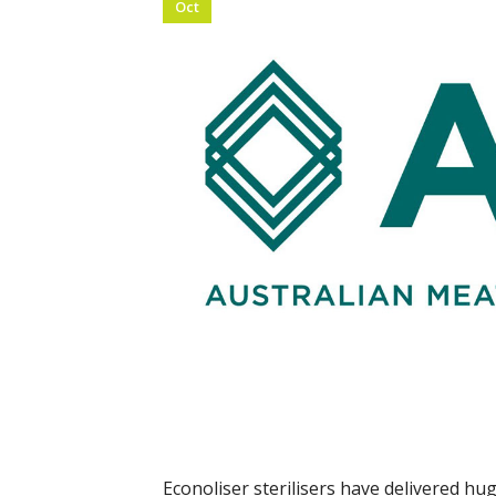
Oct
Econoliser sterilisers have delivered h