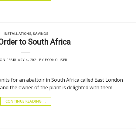
INSTALLATIONS
,
SAVINGS
 Order to South Africa
 ON
FEBRUARY 4, 2021
BY
ECONOLISER
units for an abattoir in South Africa called East London
 and the owner of the plant is delighted with them
CONTINUE READING
→