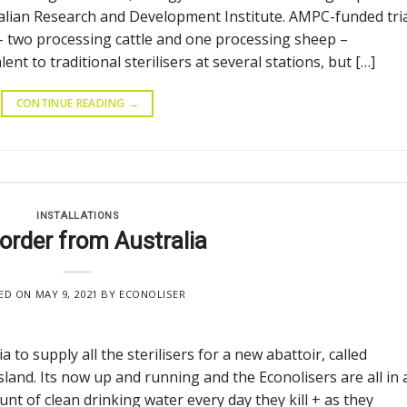
ralian Research and Development Institute. AMPC-funded tri
 – two processing cattle and one processing sheep –
t to traditional sterilisers at several stations, but […]
CONTINUE READING
→
INSTALLATIONS
 order from Australia
ED ON
MAY 9, 2021
BY
ECONOLISER
 to supply all the sterilisers for a new abattoir, called
land. Its now up and running and the Econolisers are all in
 of clean drinking water every day they kill + as they