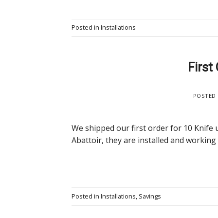
Posted in
Installations
First
POSTED
We shipped our first order for 10 Knife 
Abattoir, they are installed and working
Posted in
Installations
,
Savings