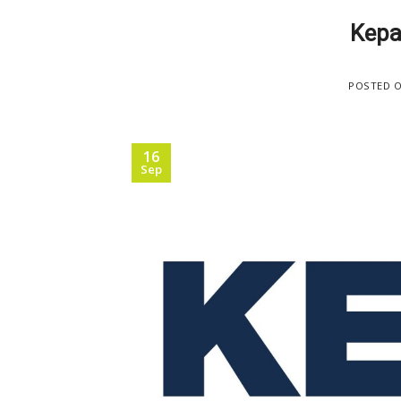
Kepa
POSTED 
16
Sep